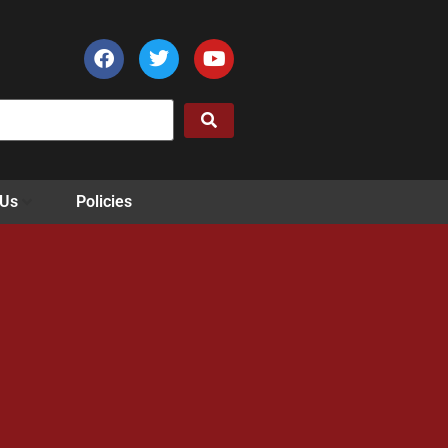
 Us
Policies