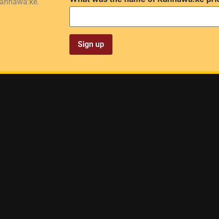
Kahnawà:ke.