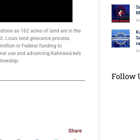
S
M
Re
tone as 162 acres of land are in the
K
S
St. Louis land grievance process.
r
illion in Federal funding to
Re
ltural use and advancing Kahnawà:ke’s
tnership.
Follow 
Share