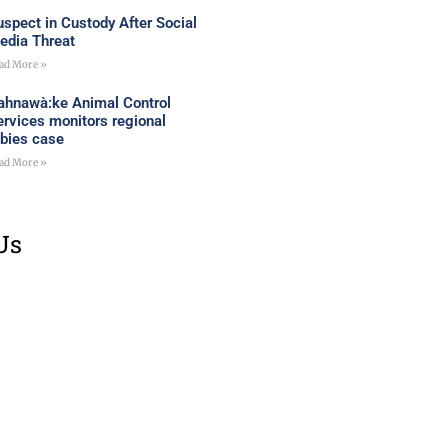
uspect in Custody After Social
edia Threat
ad More »
ahnawà:ke Animal Control
ervices monitors regional
abies case
ad More »
Us