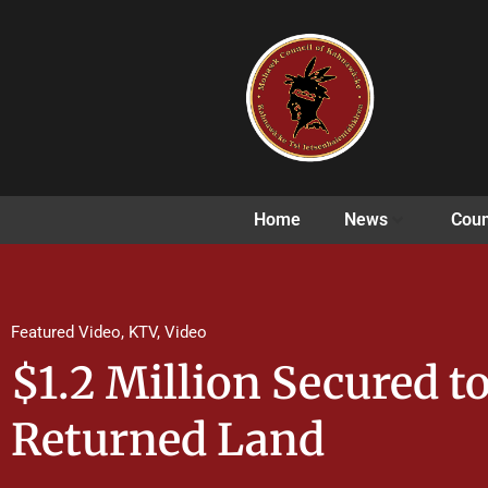
Home
News
Coun
Featured Video
,
KTV
,
Video
$1.2 Million Secured t
Returned Land