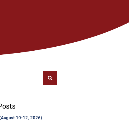
Posts
 (August 10-12, 2026)