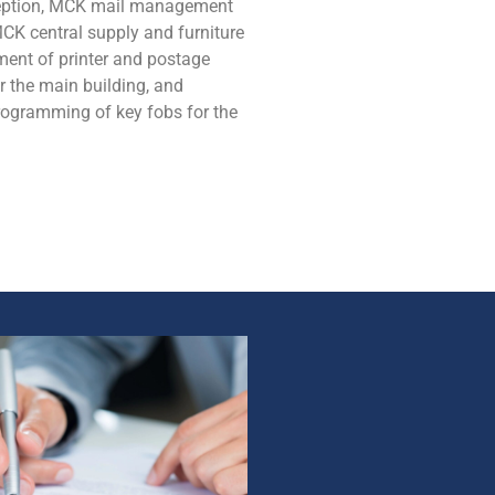
ception, MCK mail management
MCK central supply and furniture
ent of printer and postage
r the main building, and
rogramming of key fobs for the