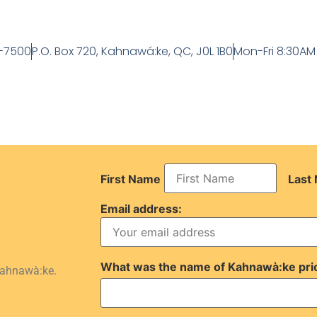
-7500
P.O. Box 720, Kahnawá:ke, QC, J0L 1B0
Mon-Fri 8:30AM
First Name
Last
Email address:
What was the name of Kahnawà:ke pri
Kahnawà:ke.