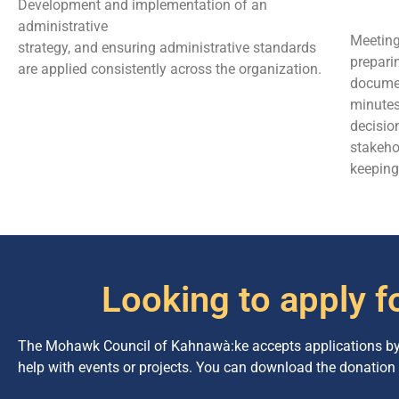
Development and implementation of an
administrative
Meeting
strategy, and ensuring administrative standards
prepari
are applied consistently across the organization.
documen
minute
decisio
stakeho
keeping
Looking to apply f
The Mohawk Council of Kahnawà:ke accepts applications by i
help with events or projects. You can download the donation 