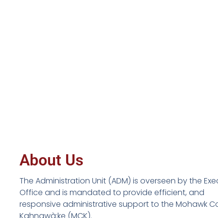
About Us
The Administration Unit (ADM) is overseen by the Exe
Office and is mandated to provide efficient, and
responsive administrative support to the Mohawk Co
Kahnawà:ke (MCK).