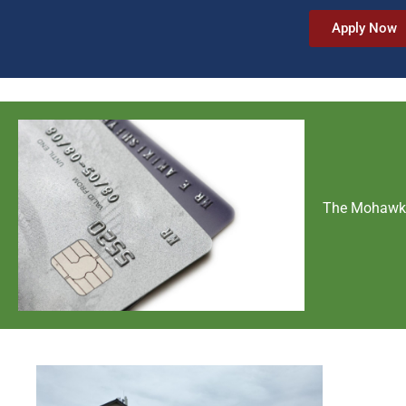
Apply Now
The Mohawk C