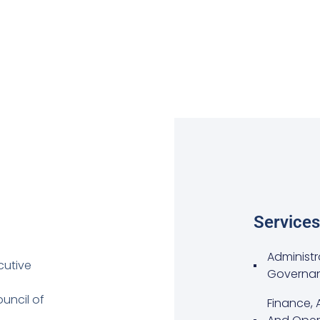
Services
Administr
cutive
Governa
uncil of
Finance, 