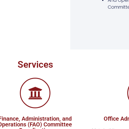
And Oper
Committe
Services
Finance, Administration, and
Office Ad
Operations (FAO) Committee