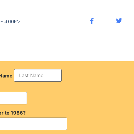
 - 4:00PM
 Name
or to 1986?