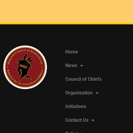
Home
News
Council of Chiefs
Organization
Initiatives
Contact Us