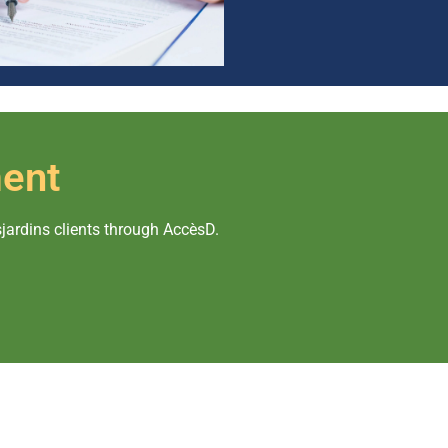
ent
rdins clients through AccèsD.