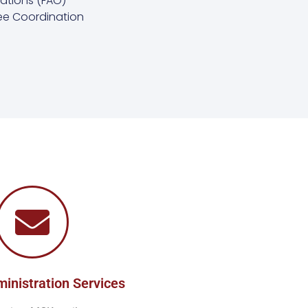
ations (FAO)
e Coordination
ministration Services