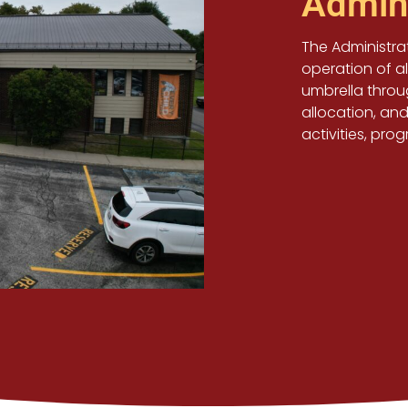
Admini
The Administrat
operation of a
umbrella thro
allocation, and
activities, pro