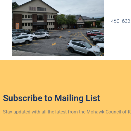
450-632
Subscribe to
Mailing List
Stay updated with all the latest from the Mohawk Council of 