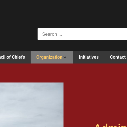
cil of Chiefs
Organization
Initiatives
Contact