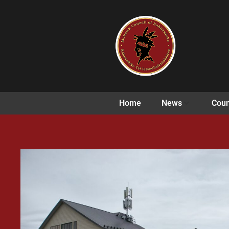
Home
News
Coun