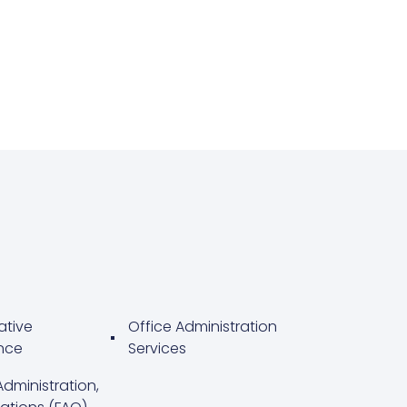
ative
Office Administration
nce
Services
Administration,