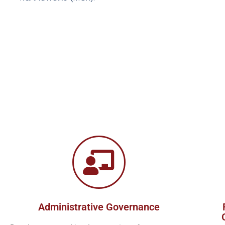
Administrative Governance