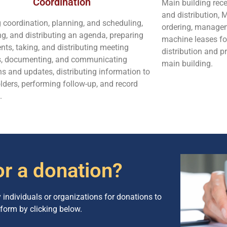
Coordination
Main building re
and distribution, 
 coordination, planning, and scheduling,
ordering, managem
ng, and distributing an agenda, preparing
machine leases fo
ts, taking, and distributing meeting
distribution and p
s, documenting, and communicating
main building.
ns and updates, distributing information to
lders, performing follow-up, and record
.
or a donation?
ndividuals or organizations for donations to
form by clicking below.