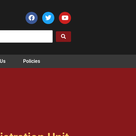
 Us
Policies