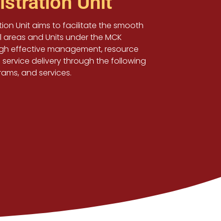
stration Unit
ion Unit aims to facilitate the smooth
ll areas and Units under the MCK
ugh effective management, resource
 service delivery through the following
grams, and services.