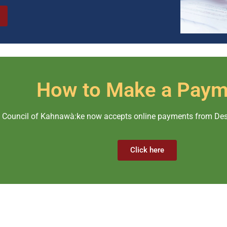
How to Make a Paym
ouncil of Kahnawà:ke now accepts online payments from Desja
Click here