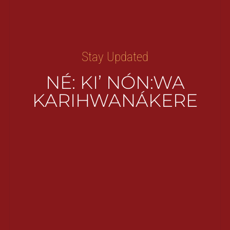
Stay Updated
NÉ: KI’ NÓN:WA
KARIHWANÁKERE