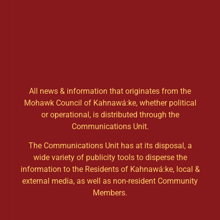
All news & information that originates from the
Mohawk Council of Kahnawá:ke, whether political
or operational, is distributed through the
Communications Unit.
The Communications Unit has at its disposal, a
wide variety of publicity tools to disperse the
information to the Residents of Kahnawá:ke, local &
external media, as well as non-resident Community
Members.