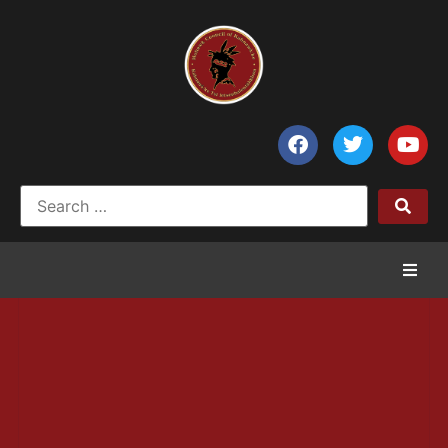
Home
News
Council of Chiefs