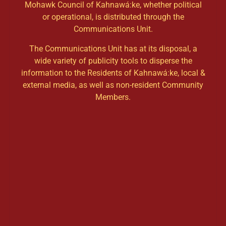
Mohawk Council of Kahnawá:ke, whether political
or operational, is distributed through the
Communications Unit.
The Communications Unit has at its disposal, a
wide variety of publicity tools to disperse the
information to the Residents of Kahnawá:ke, local &
external media, as well as non-resident Community
Members.