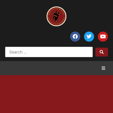
Home
News
Council of Chiefs