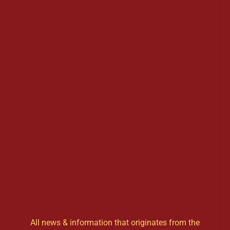
All news & information that originates from the