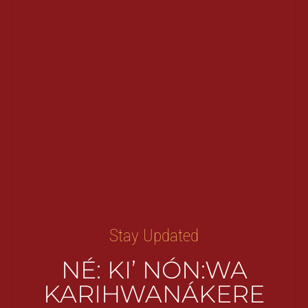
Stay Updated
NÉ: KI’ NÓN:WA
KARIHWANÁKERE