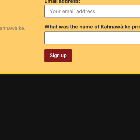
Email address:
What was the name of Kahnawà:ke pri
Kahnawà:ke.