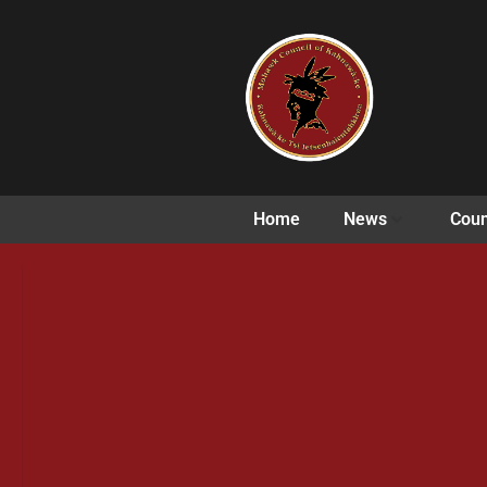
Home
News
Coun