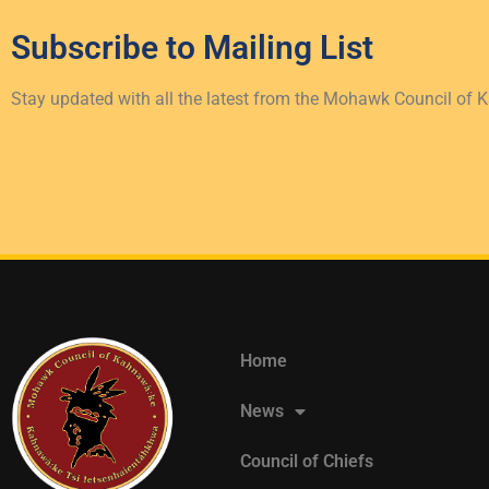
Subscribe to
Mailing List
Stay updated with all the latest from the Mohawk Council of 
Home
News
Council of Chiefs