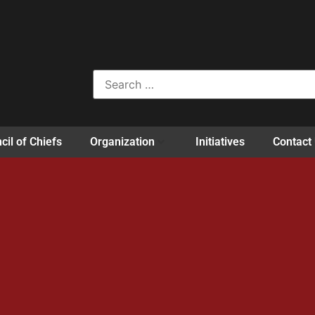
cil of Chiefs
Organization
Initiatives
Contact