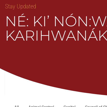
Stay Updated
NÉ: KI’ NÓN:
KARIHWANÁK