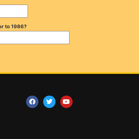
or to 1986?