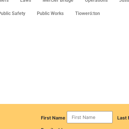
hiefs
Laws
Mercier Bridge
Operations
Just
Public Safety
Public Works
Tioweró:ton
First Name
Last