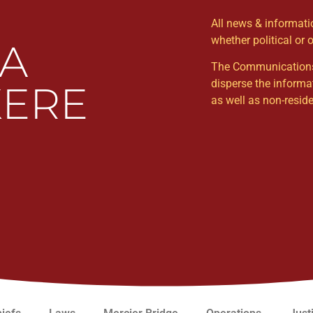
All news & informat
whether political or 
WA
The Communications Un
disperse the informa
ERE
as well as non-resi