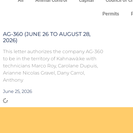
All
Animal Control
Capital
Council of C
Permits
AG-360 (JUNE 26 TO AUGUST 28,
2026)
This letter authorizes the company AG-360
to be in the territory of Kahnawà:ke with
technicians Marco Roy, Carolane Dupuis,
Arianne Nicolas Gravel, Dany Carrol,
Anthony
June 25, 2026