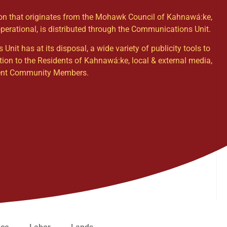
ion that originates from the Mohawk Council of Kahnawá:ke,
operational, is distributed through the Communications Unit.
it has at its disposal, a wide variety of publicity tools to
tion to the Residents of Kahnawá:ke, local & external media,
dent Community Members.