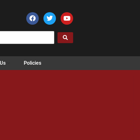
 Us
Policies