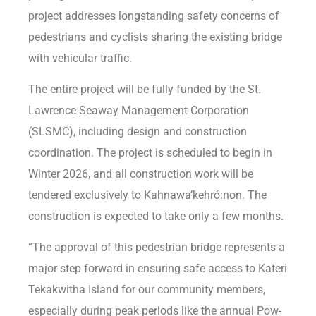
project addresses longstanding safety concerns of
pedestrians and cyclists sharing the existing bridge
with vehicular traffic.
The entire project will be fully funded by the St.
Lawrence Seaway Management Corporation
(SLSMC), including design and construction
coordination. The project is scheduled to begin in
Winter 2026, and all construction work will be
tendered exclusively to Kahnawa’kehró:non. The
construction is expected to take only a few months.
“The approval of this pedestrian bridge represents a
major step forward in ensuring safe access to Kateri
Tekakwitha Island for our community members,
especially during peak periods like the annual Pow-