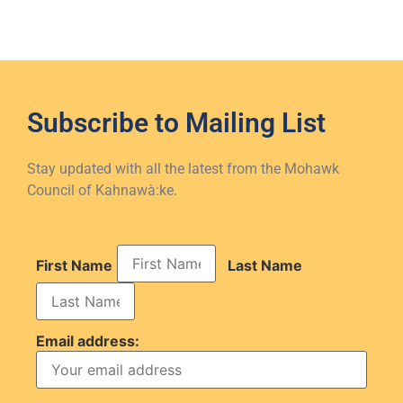
Subscribe to
Mailing List
Stay updated with all the latest from the Mohawk
Council of Kahnawà:ke.
First Name
Last Name
Email address: