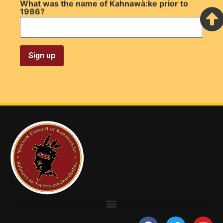
What was the name of Kahnawà:ke prior to
1986?