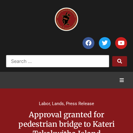
Home
Labor
,
Lands
,
Press Release
News
Approval granted for
pedestrian bridge to Kateri
Council of Chiefs