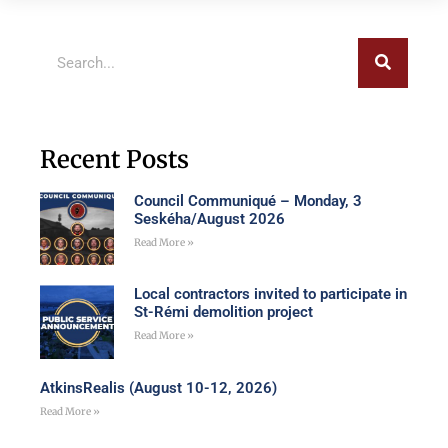
Recent Posts
Council Communiqué – Monday, 3
Seskéha/August 2026
Read More »
Local contractors invited to participate in
St-Rémi demolition project
Read More »
AtkinsRealis (August 10-12, 2026)
Read More »