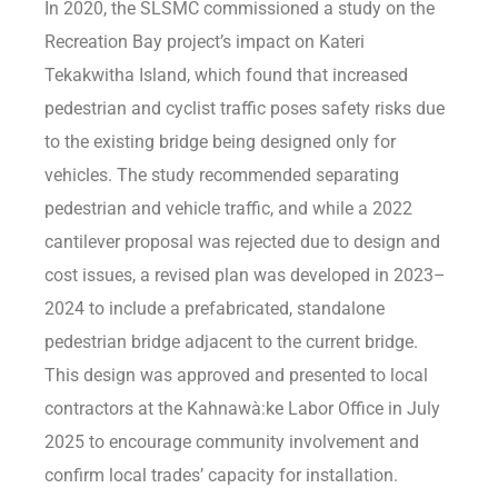
In 2020, the SLSMC commissioned a study on the
Recreation Bay project’s impact on Kateri
Tekakwitha Island, which found that increased
pedestrian and cyclist traffic poses safety risks due
to the existing bridge being designed only for
vehicles. The study recommended separating
pedestrian and vehicle traffic, and while a 2022
cantilever proposal was rejected due to design and
cost issues, a revised plan was developed in 2023–
2024 to include a prefabricated, standalone
pedestrian bridge adjacent to the current bridge.
This design was approved and presented to local
contractors at the Kahnawà:ke Labor Office in July
2025 to encourage community involvement and
confirm local trades’ capacity for installation.