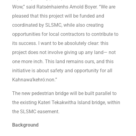
Wow,” said Ratsénhaienhs Arnold Boyer. “We are
pleased that this project will be funded and
coordinated by SLSMC, while also creating
opportunities for local contractors to contribute to
its success. I want to be absolutely clear: this
project does not involve giving up any land— not
one more inch. This land remains ours, and this
initiative is about safety and opportunity for all
Kahnawa’kehró:non.”
The new pedestrian bridge will be built parallel to
the existing Kateri Tekakwitha Island bridge, within
the SLSMC easement.
Background