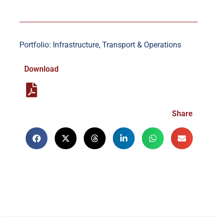
Portfolio: Infrastructure, Transport & Operations
Download
Share