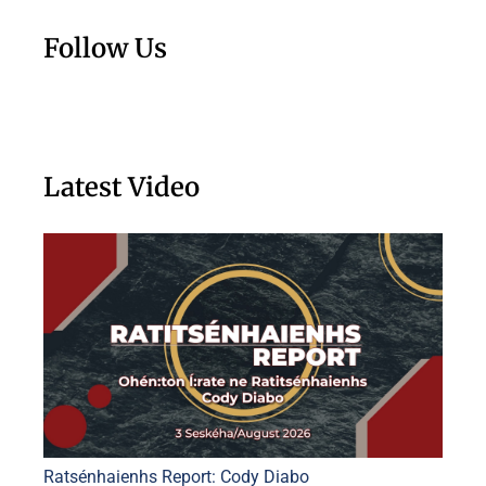
Follow Us
Latest Video
Ratsénhaienhs Report: Cody Diabo