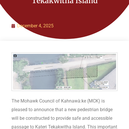
Tekakwitha Island
Organization
Initiatives
December 4, 2025
Contact Us
Policies
The Mohawk Council of Kahnawà:ke (MCK) is
pleased to announce that a new pedestrian bridge
will be constructed to provide safe and accessible
passage to Kateri Tekakwitha Island. This important