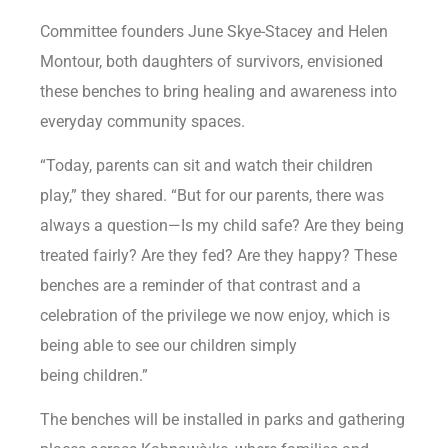
Committee founders June Skye-Stacey and Helen
Montour, both daughters of survivors, envisioned
these benches to bring healing and awareness into
everyday community spaces.
“Today, parents can sit and watch their children
play,” they shared. “But for our parents, there was
always a question—Is my child safe? Are they being
treated fairly? Are they fed? Are they happy? These
benches are a reminder of that contrast and a
celebration of the privilege we now enjoy, which is
being able to see our children simply
being children.”
The benches will be installed in parks and gathering