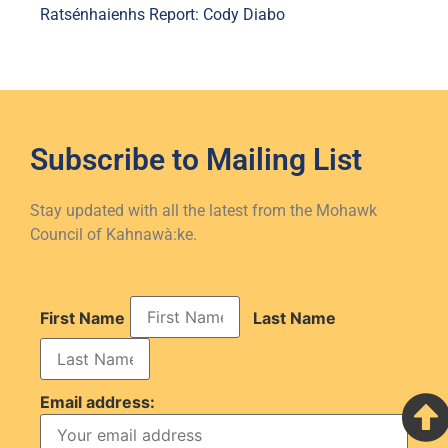
Ratsénhaienhs Report: Cody Diabo
Subscribe to
Mailing List
Stay updated with all the latest from the Mohawk
Council of Kahnawà:ke.
First Name
Last Name
Email address: