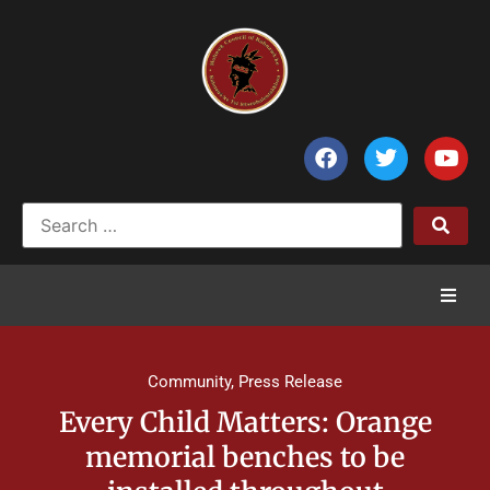
Home
Community
,
Press Release
News
Every Child Matters: Orange
memorial benches to be
Council of Chiefs