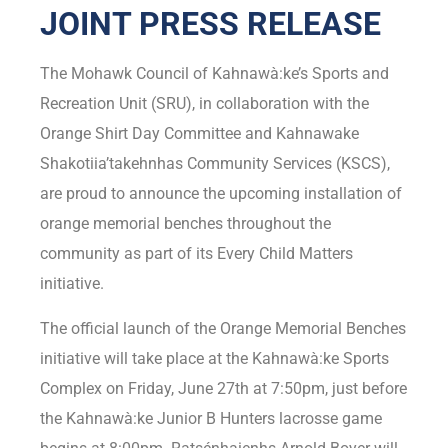
JOINT PRESS RELEASE
The Mohawk Council of Kahnawà:ke’s Sports and
Recreation Unit (SRU), in collaboration with the
Orange Shirt Day Committee and Kahnawake
Shakotiia’takehnhas Community Services (KSCS),
are proud to announce the upcoming installation of
orange memorial benches throughout the
community as part of its Every Child Matters
initiative.
The official launch of the Orange Memorial Benches
initiative will take place at the Kahnawà:ke Sports
Complex on Friday, June 27th at 7:50pm, just before
the Kahnawà:ke Junior B Hunters lacrosse game