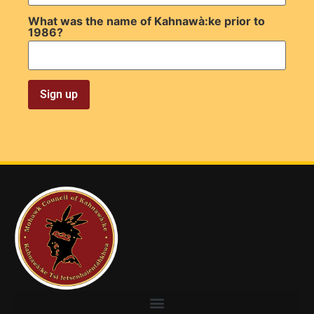
What was the name of Kahnawà:ke prior to
1986?