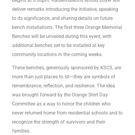
begins at 8:00pm. Ratsénhaienhs Arnold Boyer will
deliver remarks introducing the initiative, speaking
to its significance, and sharing details on future
bench installations. The first three Orange Memorial
Benches will be unveiled during this event, with
additional benches set to be installed at key
community locations in the coming weeks.
These benches, generously sponsored by KSCS, are
more than just places to sit—they are symbols of
remembrance, reflection, and resilience. The idea
was brought forward by the Orange Shirt Day
Committee as a way to honor the children who
never returned home from residential schools and to
recognize the strength of survivors and their
families.