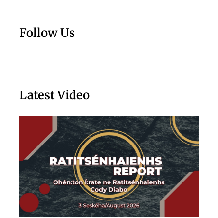
Follow Us
Latest Video