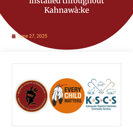
installed throughout
Kahnawà:ke
Organization
Initiatives
June 27, 2025
Contact Us
Policies