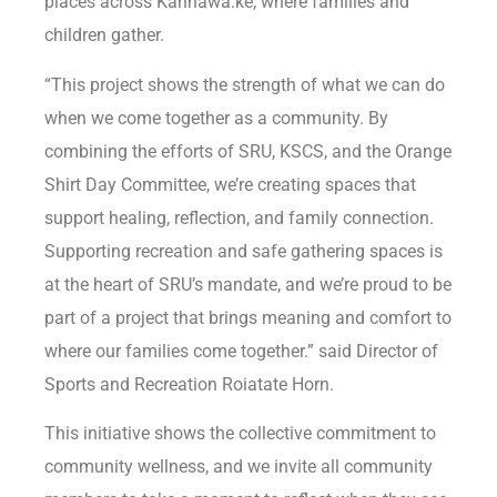
places across Kahnawà:ke, where families and
children gather.
“This project shows the strength of what we can do
when we come together as a community. By
combining the efforts of SRU, KSCS, and the Orange
Shirt Day Committee, we’re creating spaces that
support healing, reflection, and family connection.
Supporting recreation and safe gathering spaces is
at the heart of SRU’s mandate, and we’re proud to be
part of a project that brings meaning and comfort to
where our families come together.” said Director of
Sports and Recreation Roiatate Horn.
This initiative shows the collective commitment to
community wellness, and we invite all community