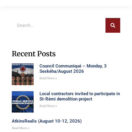
Recent Posts
Council Communiqué – Monday, 3
Seskéha/August 2026
Read More »
Local contractors invited to participate in
St-Rémi demolition project
Read More »
AtkinsRealis (August 10-12, 2026)
Read More »