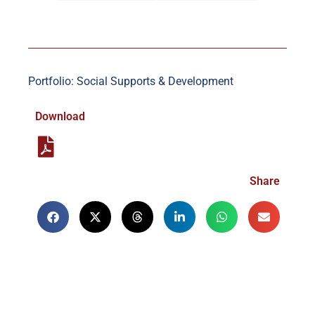
Portfolio: Social Supports & Development
Download
Share