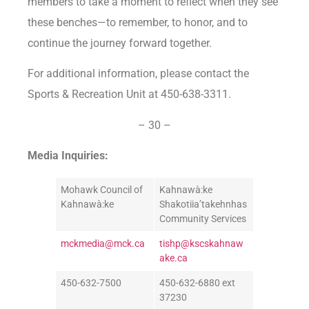
members to take a moment to reflect when they see
these benches—to remember, to honor, and to
continue the journey forward together.
For additional information, please contact the
Sports & Recreation Unit at 450-638-3311.
– 30 –
Media Inquiries:
Mohawk Council of
Kahnawà:ke
Kahnawà:ke
Shakotiia’takehnhas
Community Services
mckmedia@mck.ca
tishp@kscskahnaw
ake.ca
450-632-7500
450-632-6880 ext
37230