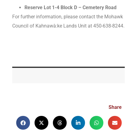
Reserve Lot 1-4 Block D – Cemetery Road
For further information, please contact the Mohawk
Council of Kahnawà:ke Lands Unit at 450-638-8244.
Share