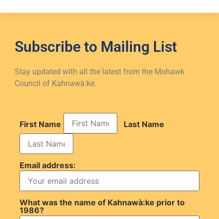
Subscribe to
Mailing List
Stay updated with all the latest from the Mohawk
Council of Kahnawà:ke.
First Name
Last Name
Email address:
What was the name of Kahnawà:ke prior to
1986?