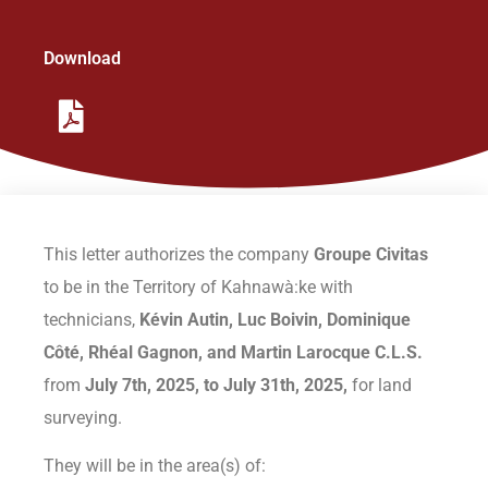
Organization
Download
Initiatives
Contact Us
Policies
This letter authorizes the company
Groupe Civitas
to be in the Territory of Kahnawà:ke with
technicians,
Kévin Autin, Luc Boivin, Dominique
Côté, Rhéal Gagnon,
and Martin Larocque C.L.S.
from
July 7th, 2025, to July 31th, 2025,
for land
surveying.
They will be in the area(s) of: