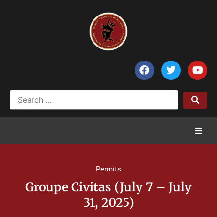
Home
Permits
News
Groupe Civitas (July 7 – July
31, 2025)
Council of Chiefs