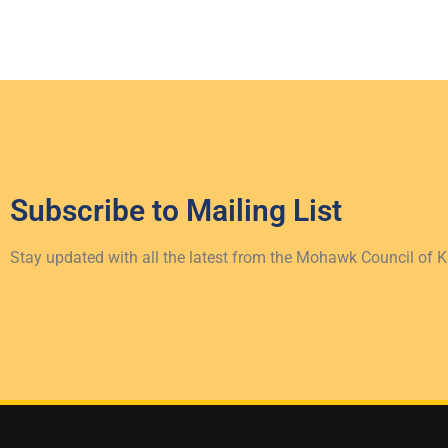
Subscribe to
Mailing List
Stay updated with all the latest from the Mohawk Council of 