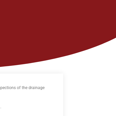
spections of the drainage
m
.