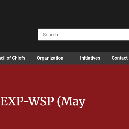
cil of Chiefs
Organization
Initiatives
Contact
m EXP-WSP (May