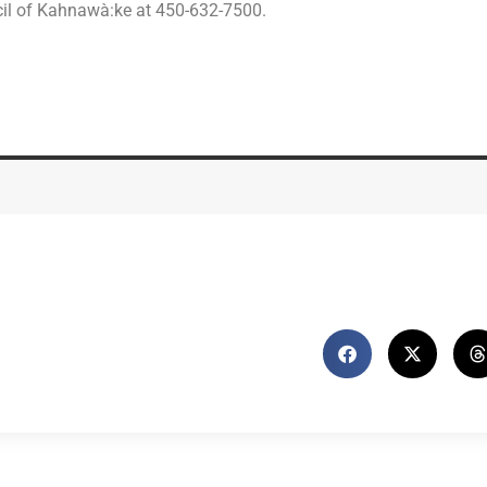
cil of Kahnawà:ke at 450-632-7500.