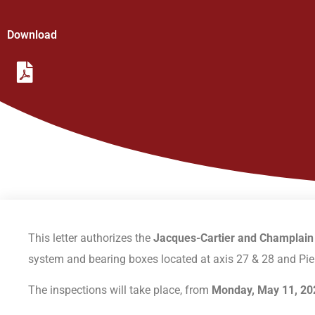
Download
This letter authorizes the
Jacques-Cartier and Champlain
system and bearing boxes located at axis 27 & 28 and Pier
The inspections will take place, from
Monday, May 11, 202