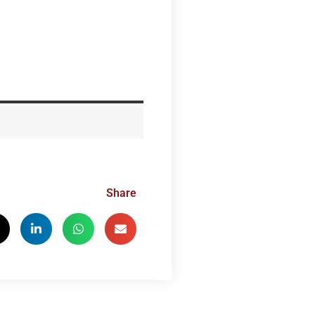
Share