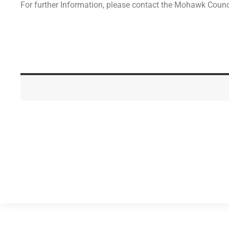
For further Information, please contact the Mohawk Coun