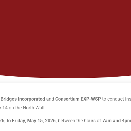
 Bridges Incorporated
and
Consortium EXP-WSP
to conduct in
 14 on the North Wall.
6, to Friday, May 15, 2026,
between the hours of
7am and 4p