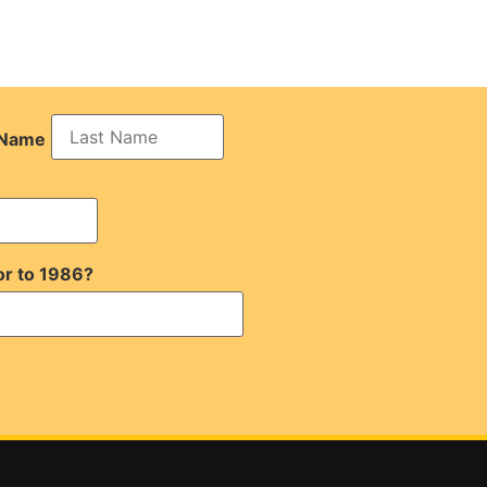
 Name
or to 1986?