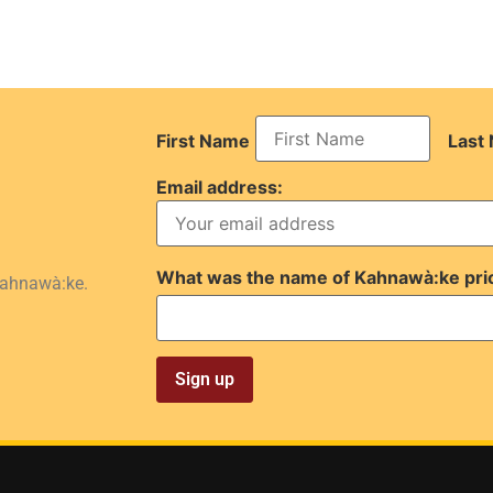
First Name
Last
Email address:
What was the name of Kahnawà:ke pri
Kahnawà:ke.