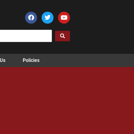
 Us
Policies