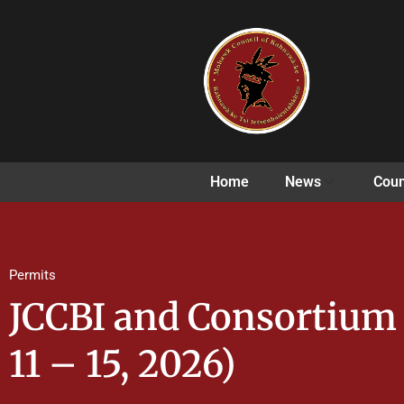
Home
News
Coun
Permits
JCCBI and Consortiu
11 – 15, 2026)