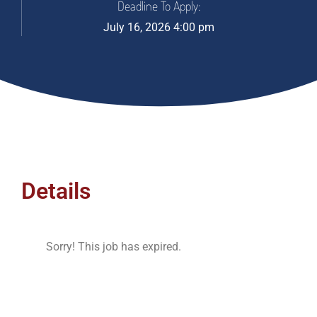
Deadline To Apply:
July 16, 2026 4:00 pm
Details
Sorry! This job has expired.