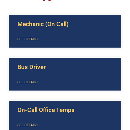
Mechanic (On Call)
SEE DETAILS
Bus Driver
SEE DETAILS
On-Call Office Temps
SEE DETAILS