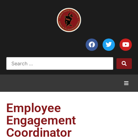
Home
Employee
News
Engagement
Coordinator
Council of Chiefs