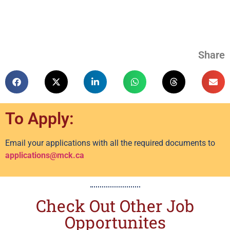
Share
To Apply:
Email your applications with all the required documents to
applications@mck.ca
Check Out Other Job
Opportunites