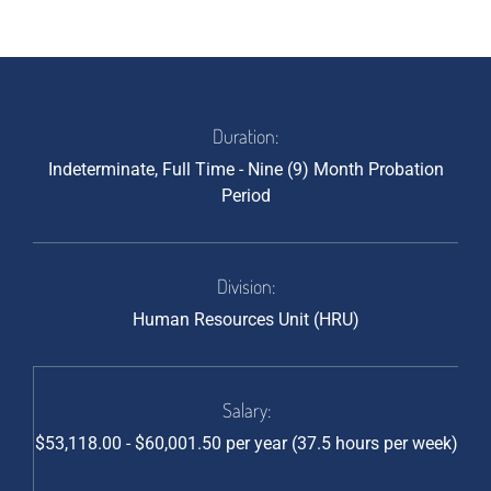
Duration:
Indeterminate, Full Time - Nine (9) Month Probation
Period
Division:
Human Resources Unit (HRU)
Salary:
$53,118.00 - $60,001.50 per year (37.5 hours per week)