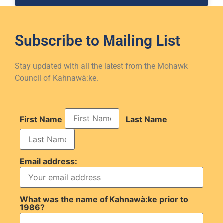
Subscribe to
Mailing List
Stay updated with all the latest from the Mohawk
Council of Kahnawà:ke.
First Name
Last Name
Email address:
What was the name of Kahnawà:ke prior to
1986?