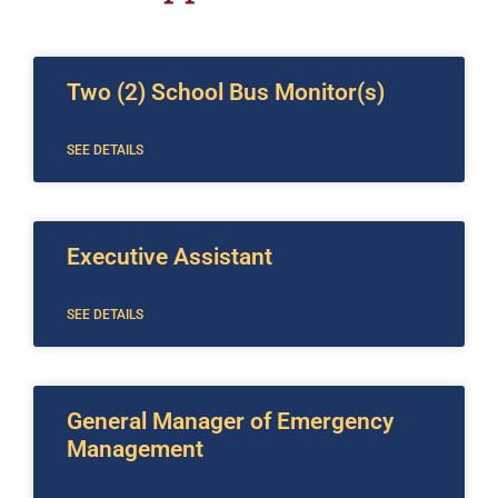
Two (2) School Bus Monitor(s)
SEE DETAILS
Executive Assistant
SEE DETAILS
General Manager of Emergency
Management