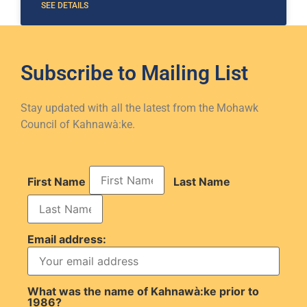
SEE DETAILS
Subscribe to
Mailing List
Stay updated with all the latest from the Mohawk
Council of Kahnawà:ke.
First Name
Last Name
Email address:
What was the name of Kahnawà:ke prior to
1986?