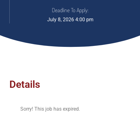
Deadline To Apply:
July 8, 2026 4:00 pm
Details
Sorry! This job has expired.