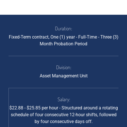
Duration:
Fixed-Term contract, One (1) year - Full-Time - Three (3)
Month Probation Period
Division:
Asset Management Unit
Salary:
$22.88 - $25.85 per hour - Structured around a rotating
schedule of four consecutive 12-hour shifts, followed
by four consecutive days off.