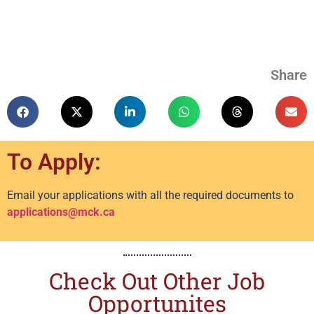
Share
To Apply:
Email your applications with all the required documents to
applications@mck.ca
Check Out Other Job
Opportunites