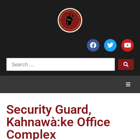
Home
Security Guard,
News
Kahnawà:ke Office
Complex
Council of Chiefs