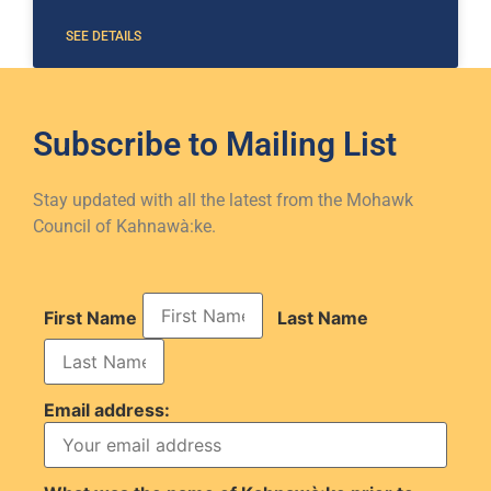
SEE DETAILS
Subscribe to
Mailing List
Stay updated with all the latest from the Mohawk
Council of Kahnawà:ke.
First Name
Last Name
Email address: