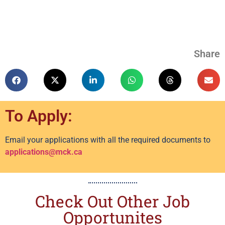
Share
To Apply:
Email your applications with all the required documents to
applications@mck.ca
Check Out Other Job
Opportunites