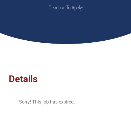
Deadline To Apply:
Details
Sorry! This job has expired.