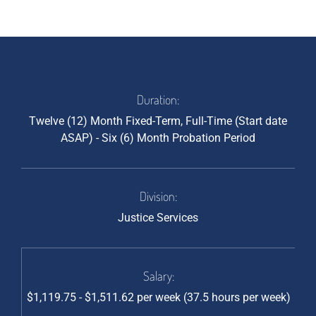
Duration:
Twelve (12) Month Fixed-Term, Full-Time (Start date
ASAP) - Six (6) Month Probation Period
Division:
Justice Services
Salary:
$1,119.75 - $1,511.62 per week (37.5 hours per week)