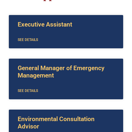
Executive Assistant
SEE DETAILS
General Manager of Emergency
Management
SEE DETAILS
Environmental Consultation
Advisor