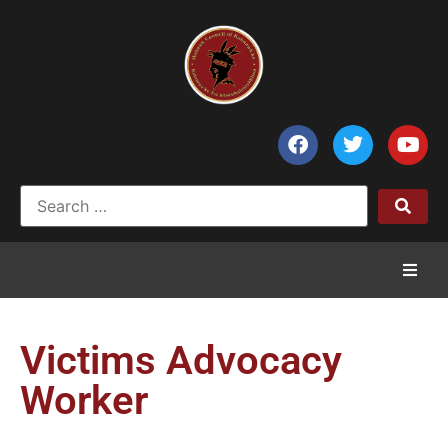
Home
Victims Advocacy
News
Worker
Council of Chiefs