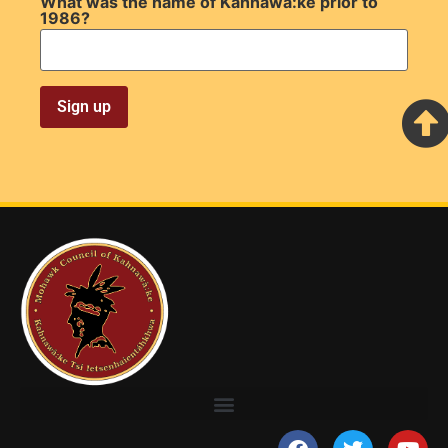
What was the name of Kahnawà:ke prior to
1986?