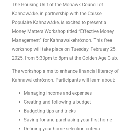
The Housing Unit of the Mohawk Council of
Kahnawà:ke, in partnership with the Caisse
Populaire Kahnawà:ke, is excited to present a
Money Matters Workshop titled “Effective Money
Management” for Kahnawa′kehró:non. This free
workshop will take place on Tuesday, February 25,
2025, from 5:30pm to 8pm at the Golden Age Club.
The workshop aims to enhance financial literacy of
Kahnawa′kehró:non. Participants will learn about:
Managing income and expenses
Creating and following a budget
Budgeting tips and tricks
Saving for and purchasing your first home
Defining your home selection criteria