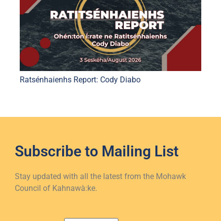
Ratsénhaienhs Report: Cody Diabo
Subscribe to
Mailing List
Stay updated with all the latest from the Mohawk
Council of Kahnawà:ke.