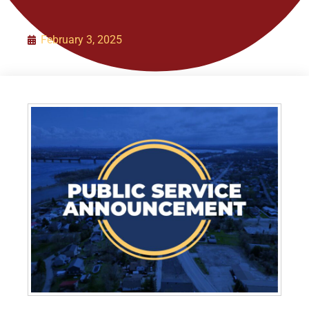
Organization
February 3, 2025
Initiatives
Contact Us
Policies