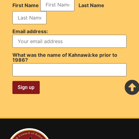
First Name
Last Name
Email address:
What was the name of Kahnawà:ke prior to
1986?