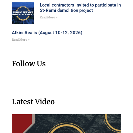
Local contractors invited to participate in
St-Rémi demolition project
Read More »
AtkinsRealis (August 10-12, 2026)
Read More »
Follow Us
Latest Video