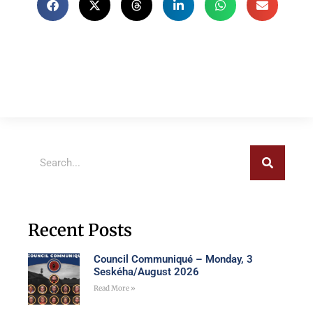
Recent Posts
Council Communiqué – Monday, 3
Seskéha/August 2026
Read More »