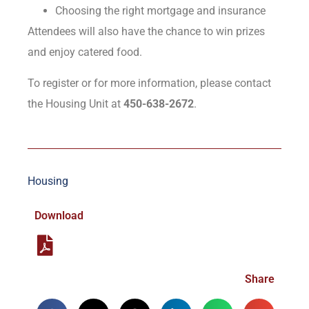
Choosing the right mortgage and insurance
Attendees will also have the chance to win prizes
and enjoy catered food.
To register or for more information, please contact
the Housing Unit at
450-638-2672
.
Housing
Download
Share