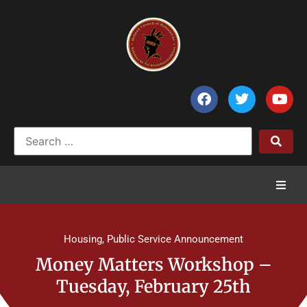
Home
Housing
,
Public Service Announcement
News
Money Matters Workshop –
Tuesday, February 25th
Council of Chiefs