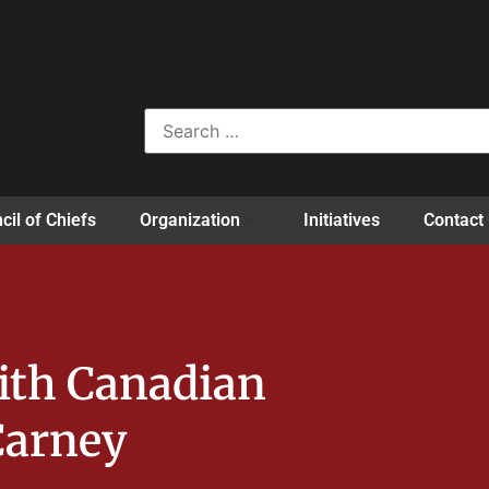
cil of Chiefs
Organization
Initiatives
Contact
ith Canadian
Carney