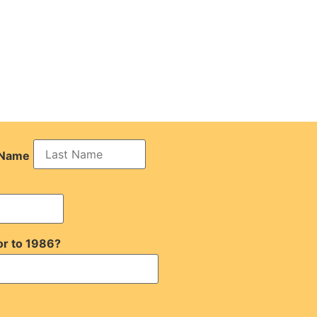
 Name
or to 1986?