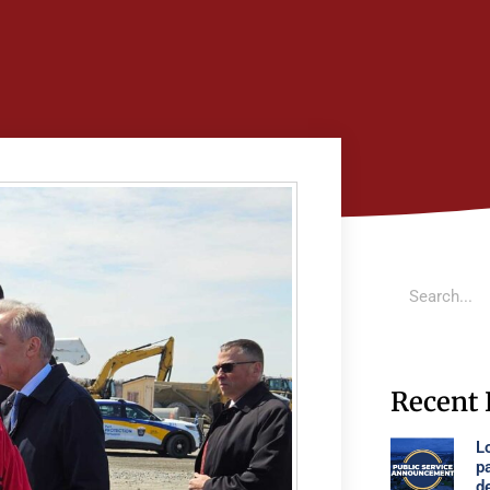
Recent 
Lo
p
d