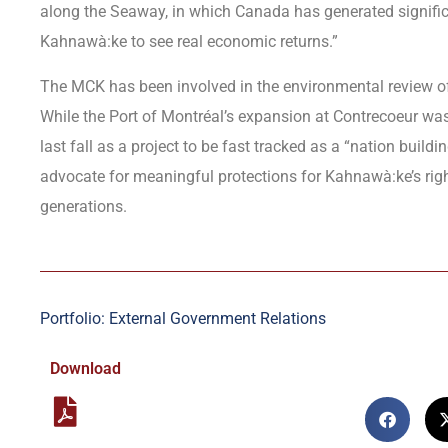
along the Seaway, in which Canada has generated significan
Kahnawà:ke to see real economic returns.”
The MCK has been involved in the environmental review of t
While the Port of Montréal’s expansion at Contrecoeur was 
last fall as a project to be fast tracked as a “nation build
advocate for meaningful protections for Kahnawà:ke’s righ
generations.
Portfolio: External Government Relations
Download