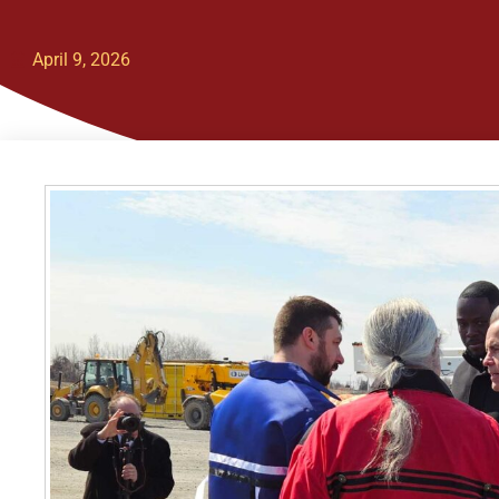
April 9, 2026