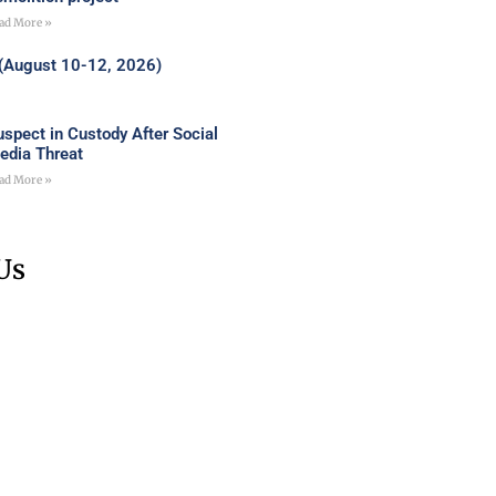
ad More »
 (August 10-12, 2026)
uspect in Custody After Social
edia Threat
ad More »
Us