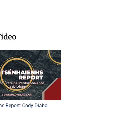
Video
hs Report: Cody Diabo