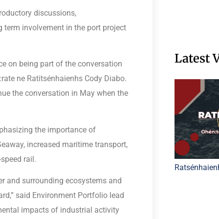
troductory discussions,
 term involvement in the port project
Latest 
e on being part of the conversation
 Í:rate ne Ratitsénhaienhs Cody Diabo.
ue the conversation in May when the
hasizing the importance of
Seaway, increased maritime transport,
speed rail.
Ratsénhaien
ver and surrounding ecosystems and
rd,” said Environment Portfolio lead
ntal impacts of industrial activity