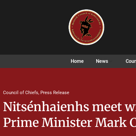
Home
News
Coun
Council of Chiefs
,
Press Release
Nitsénhaienhs meet w
Prime Minister Mark 