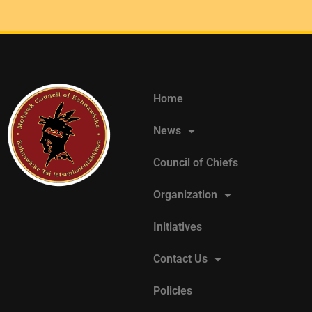
Home
News
Council of Chiefs
Organization
Initiatives
Contact Us
Policies