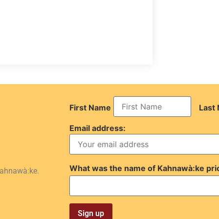
First Name
Last
Email address:
What was the name of Kahnawà:ke pri
Kahnawà:ke.