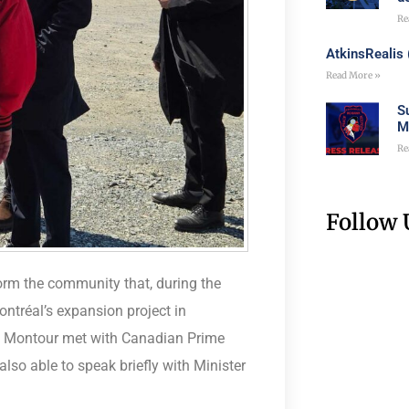
Re
AtkinsRealis
Read More »
S
M
Re
Follow 
rm the community that, during the
ntréal’s expansion project in
s Montour met with Canadian Prime
lso able to speak briefly with Minister