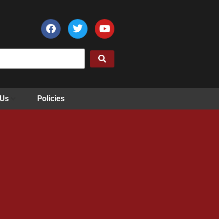
 Us
Policies