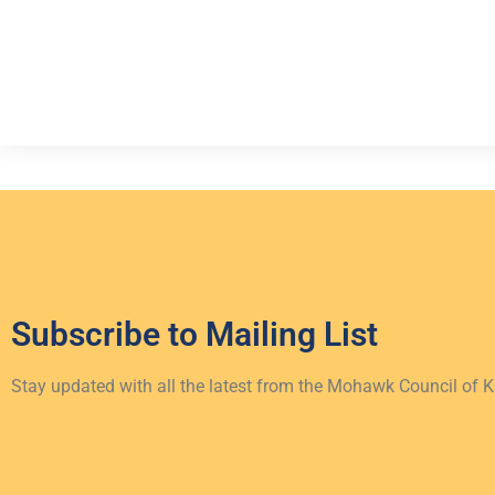
Subscribe to
Mailing List
Stay updated with all the latest from the Mohawk Council of 