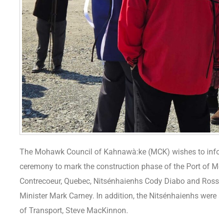
The Mohawk Council of Kahnawà:ke (MCK) wishes to info
ceremony to mark the construction phase of the Port of Mo
Contrecoeur, Quebec, Nitsénhaienhs Cody Diabo and Ros
Minister Mark Carney. In addition, the Nitsénhaienhs were a
of Transport, Steve MacKinnon.