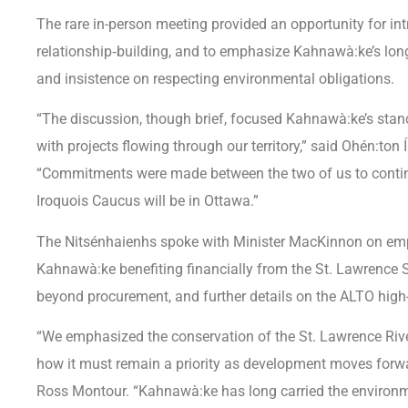
The rare in-person meeting provided an opportunity for in
relationship‑building, and to emphasize Kahnawà:ke’s long
and insistence on respecting environmental obligations.
“The discussion, though brief, focused Kahnawà:ke’s stanc
with projects flowing through our territory,” said Ohén:ton
“Commitments were made between the two of us to contin
Iroquois Caucus will be in Ottawa.”
The Nitsénhaienhs spoke with Minister MacKinnon on emp
Kahnawà:ke benefiting financially from the St. Lawrence 
beyond procurement, and further details on the ALTO high-
“We emphasized the conservation of the St. Lawrence Ri
how it must remain a priority as development moves forwa
Ross Montour. “Kahnawà:ke has long carried the environme