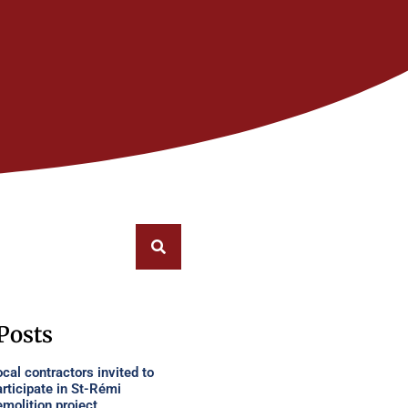
Posts
cal contractors invited to
articipate in St-Rémi
emolition project