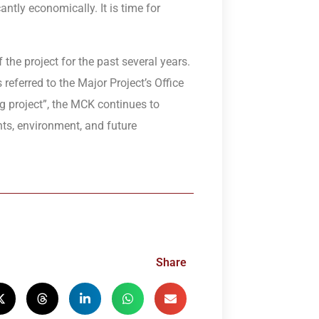
tly economically. It is time for
he project for the past several years.
referred to the Major Project’s Office
ing project”, the MCK continues to
ts, environment, and future
Share