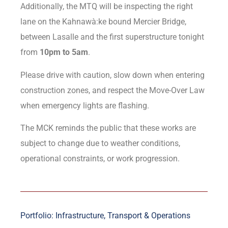
Additionally, the MTQ will be inspecting the right
lane on the Kahnawà:ke bound Mercier Bridge,
between Lasalle and the first superstructure tonight
from
10pm to 5am
.
Please drive with caution, slow down when entering
construction zones, and respect the Move-Over Law
when emergency lights are flashing.
The MCK reminds the public that these works are
subject to change due to weather conditions,
operational constraints, or work progression.
Portfolio: Infrastructure, Transport & Operations