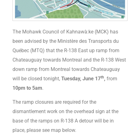
The Mohawk Council of Kahnawà:ke (MCK) has
been advised by the Ministère des Transports du
Québec (MTQ) that the R-138 East up ramp from
Chateauguay towards Montreal and the R-138 West
down ramp from Montreal towards Chateauguay
th
will be closed tonight,
Tuesday, June 17
,
from
10pm to 5am
.
The ramp closures are required for the
dismantlement work on the overhead sign at the
base of the ramps on R-138 A detour will be in
place, please see map below.