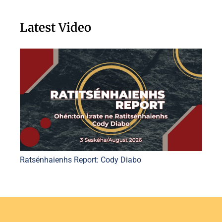
Latest Video
Ratsénhaienhs Report: Cody Diabo