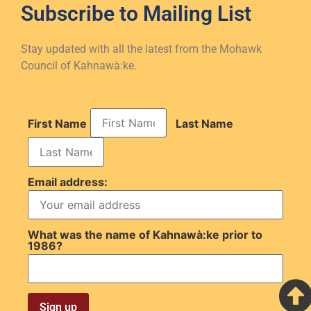
Subscribe to
Mailing List
Stay updated with all the latest from the Mohawk
Council of Kahnawà:ke.
First Name
Last Name
Email address:
What was the name of Kahnawà:ke prior to
1986?