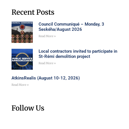
Recent Posts
Council Communiqué – Monday, 3
Seskéha/August 2026
Read More »
Local contractors invited to participate in
St-Rémi demolition project
Read More »
AtkinsRealis (August 10-12, 2026)
Read More »
Follow Us