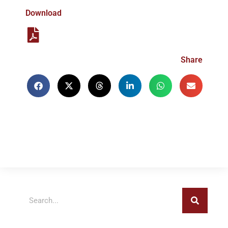
Download
Share