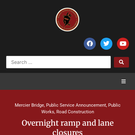
Home
Mercier Bridge
,
Public Service Announcement
,
Public
News
Works
,
Road Construction
Overnight ramp and lane
Council of Chiefs
closures