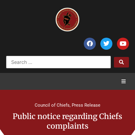
Home
Council of Chiefs
,
Press Release
News
Public notice regarding Chiefs
complaints
Council of Chiefs