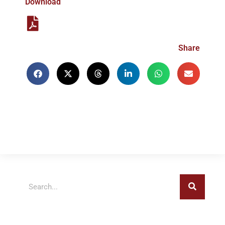
Download
Share