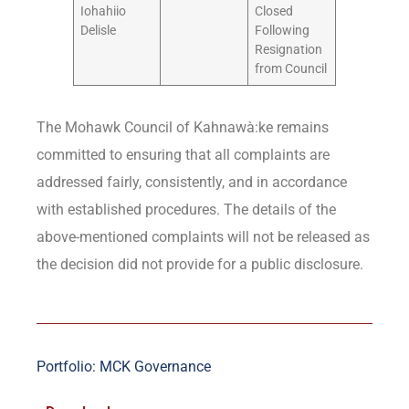
Iohahiio
Closed
Delisle
Following
Resignation
from Council
The Mohawk Council of Kahnawà:ke remains
committed to ensuring that all complaints are
addressed fairly, consistently, and in accordance
with established procedures. The details of the
above-mentioned complaints will not be released as
the decision did not provide for a public disclosure.
Portfolio: MCK Governance