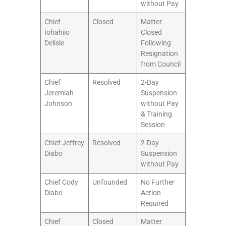
without Pay
Chief
Closed
Matter
Iohahiio
Closed
Delisle
Following
Resignation
from Council
Chief
Resolved
2-Day
Jeremiah
Suspension
Johnson
without Pay
& Training
Session
Chief Jeffrey
Resolved
2-Day
Diabo
Suspension
without Pay
Chief Cody
Unfounded
No Further
Diabo
Action
Required
Chief
Closed
Matter