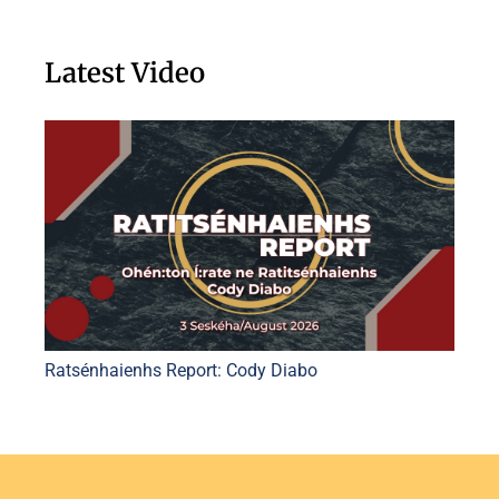
Latest Video
Ratsénhaienhs Report: Cody Diabo