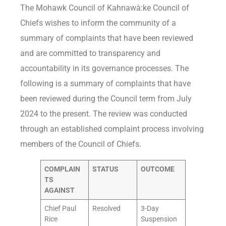
The Mohawk Council of Kahnawà:ke Council of
Chiefs wishes to inform the community of a
summary of complaints that have been reviewed
and are committed to transparency and
accountability in its governance processes. The
following is a summary of complaints that have
been reviewed during the Council term from July
2024 to the present. The review was conducted
through an established complaint process involving
members of the Council of Chiefs.
COMPLAIN
STATUS
OUTCOME
TS
AGAINST
Chief Paul
Resolved
3-Day
Rice
Suspension