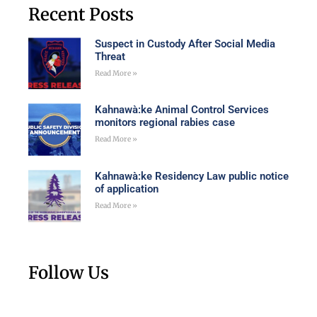
Recent Posts
Suspect in Custody After Social Media
Threat
Read More »
Kahnawà:ke Animal Control Services
monitors regional rabies case
Read More »
Kahnawà:ke Residency Law public notice
of application
Read More »
Follow Us