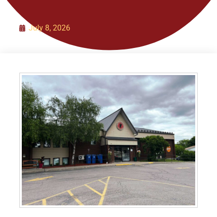
Organization
July 8, 2026
Initiatives
Contact Us
Policies