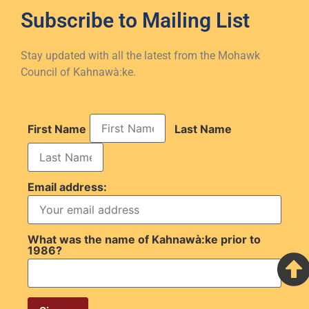
Subscribe to
Mailing List
Stay updated with all the latest from the Mohawk
Council of Kahnawà:ke.
First Name
Last Name
Email address:
What was the name of Kahnawà:ke prior to
1986?