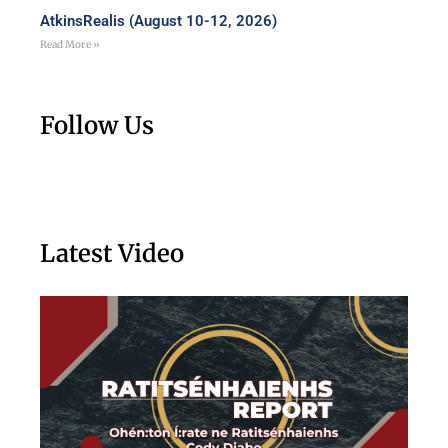
AtkinsRealis (August 10-12, 2026)
Read More »
Follow Us
Latest Video