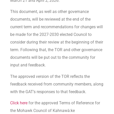
March 21 and April 2, 2026.
This document, as well as other governance
documents, will be reviewed at the end of the
current term and recommendations for changes will
be made for the 2027-2030 elected Council to
consider during their review at the beginning of their
term. Following that, the TOR and other governance
documents will be put out to the community for
input and feedback.
The approved version of the TOR reflects the
feedback received from community members, along
with the GAT’s responses to that feedback.
Click here
for the approved Terms of Reference for
the Mohawk Council of Kahnawà:ke