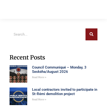
Recent Posts
Council Communiqué – Monday, 3
Seskéha/August 2026
Read More »
Local contractors invited to participate in
St-Rémi demolition project
Read More »