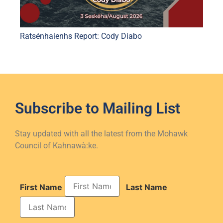
Ratsénhaienhs Report: Cody Diabo
Subscribe to
Mailing List
Stay updated with all the latest from the Mohawk
Council of Kahnawà:ke.
First Name
Last Name