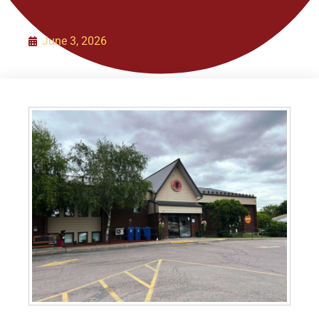
Organization
June 3, 2026
Initiatives
Contact Us
Policies