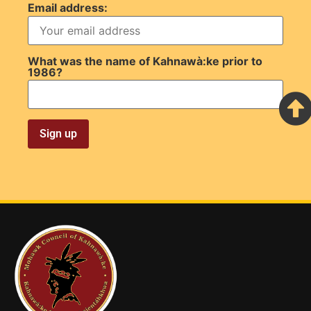
Email address:
What was the name of Kahnawà:ke prior to
1986?