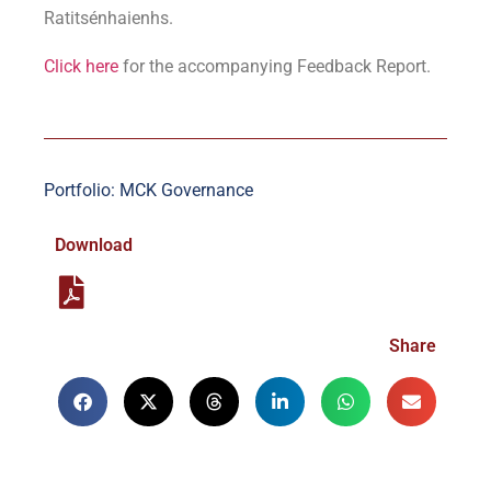
Ratitsénhaienhs.
Click here
for the accompanying Feedback Report.
Portfolio: MCK Governance
Download
Share