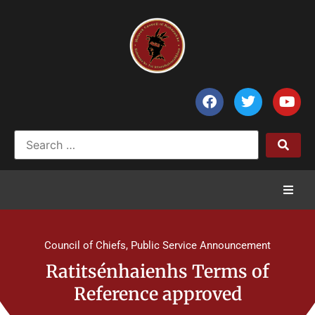
Home
Council of Chiefs
,
Public Service Announcement
News
Ratitsénhaienhs Terms of
Reference approved
Council of Chiefs