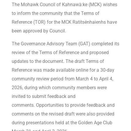
The Mohawk Council of Kahnawà:ke (MCK) wishes
to inform the community that the Terms of
Reference (TOR) for the MCK Ratitsénhaienhs have
been approved by Council.
The Governance Advisory Team (GAT) completed its
review of the Terms of Reference and proposed
updates to the document. The draft Terms of
Reference was made available online for a 30-day
community review period from March 4 to April 4,
2026, during which community members were
invited to submit feedback and
comments. Opportunities to provide feedback and
comments on the revised draft were also provided
during presentations held at the Golden Age Club