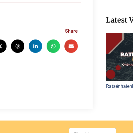
Latest 
Share
Ratsénhaien