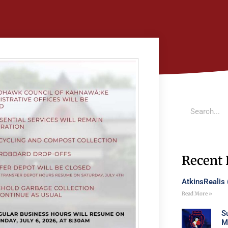
Recent 
AtkinsRealis
Read More »
S
M