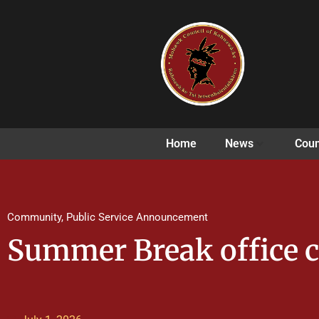
Home
News
Coun
Community
,
Public Service Announcement
Summer Break office c