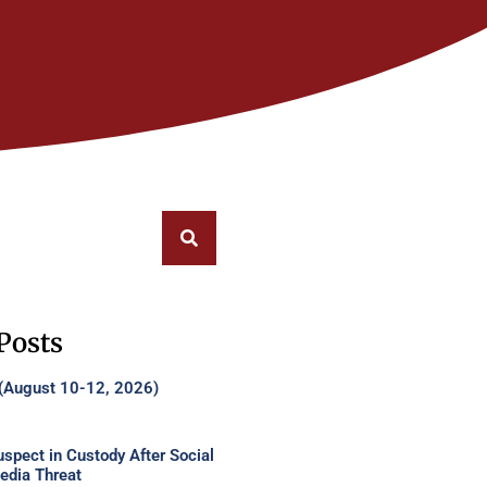
Posts
 (August 10-12, 2026)
uspect in Custody After Social
edia Threat