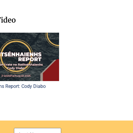
Video
hs Report: Cody Diabo