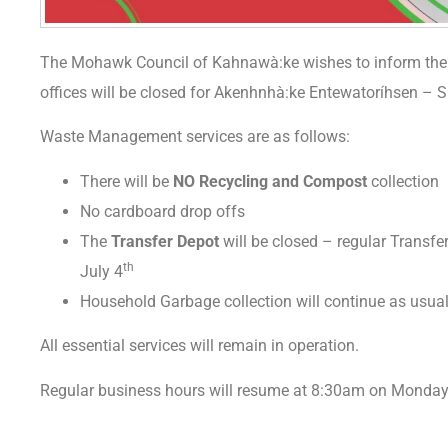
The Mohawk Council of Kahnawà:ke wishes to inform the c
offices will be closed for Akenhnhà:ke Entewatoríhsen – S
Waste Management services are as follows:
There will be
NO Recycling and Compost
collection
No cardboard drop offs
The
Transfer Depot
will be closed – regular Transf
th
July 4
Household Garbage collection will continue as usua
All essential services will remain in operation.
Regular business hours will resume at 8:30am on Monday,