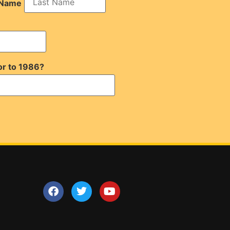
 Name
or to 1986?