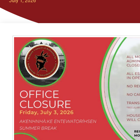
July 1, 2026