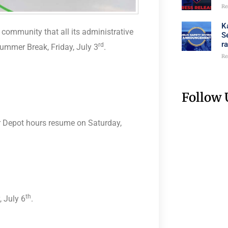
Re
K
ommunity that all its administrative
S
r
rd
ummer Break, Friday, July 3
.
Re
Follow 
er Depot hours resume on Saturday,
l
th
 July 6
.