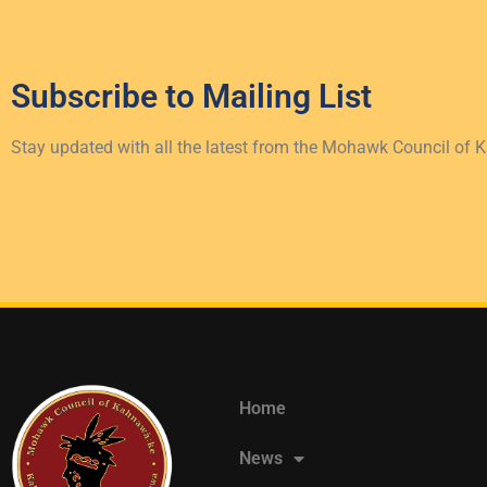
Subscribe to
Mailing List
Stay updated with all the latest from the Mohawk Council of 
Home
News