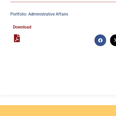
Portfolio: Administrative Affairs
Download