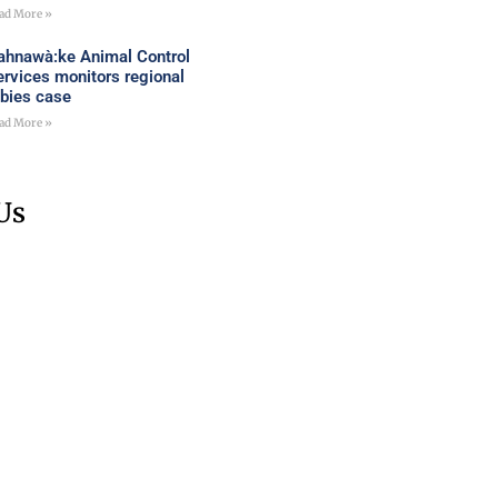
ad More »
ahnawà:ke Animal Control
ervices monitors regional
abies case
ad More »
Us