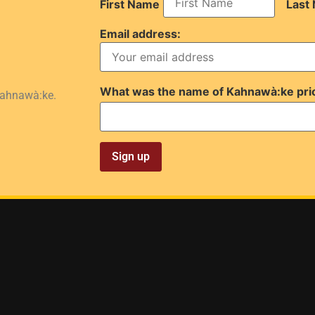
First Name
Last
Email address:
What was the name of Kahnawà:ke pri
Kahnawà:ke.