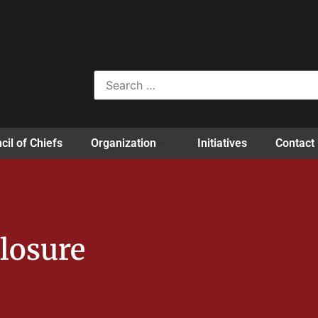
cil of Chiefs
Organization
Initiatives
Contact
losure