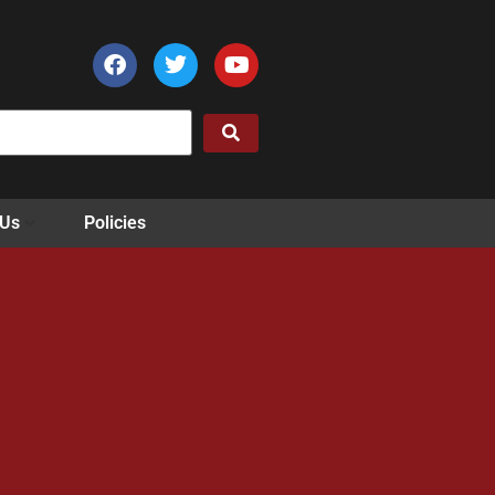
 Us
Policies