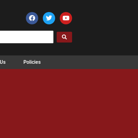
 Us
Policies