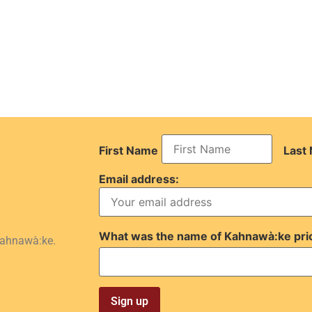
First Name
Last
Email address:
What was the name of Kahnawà:ke pri
Kahnawà:ke.