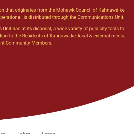
ion that originates from the Mohawk Council of Kahnawá:ke,
operational, is distributed through the Communications Unit.
it has at its disposal, a wide variety of publicity tools to
tion to the Residents of Kahnawá:ke, local & external media,
dent Community Members.