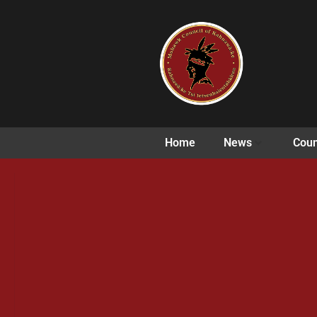
Home
News
Coun