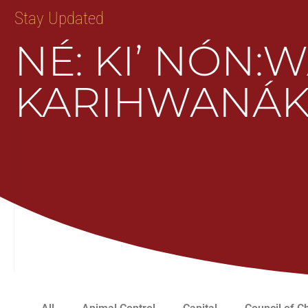
Stay Updated
NÉ: KI’ NÓN:
KARIHWANÁK