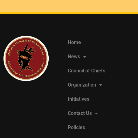
Home
News
Council of Chiefs
Organization
Initiatives
Contact Us
Policies