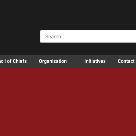
cil of Chiefs
Organization
Initiatives
Contact