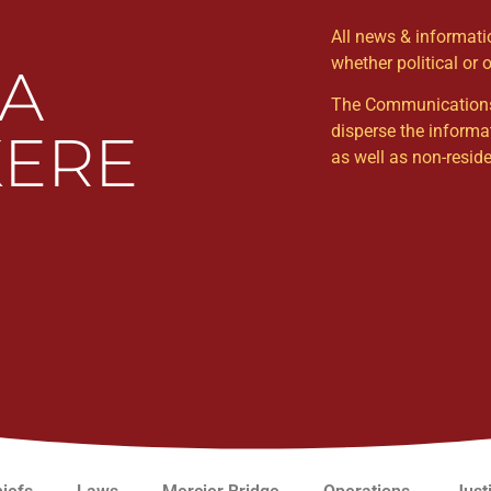
All news & informat
whether political or 
WA
The Communications Un
disperse the informa
ERE
as well as non-resi