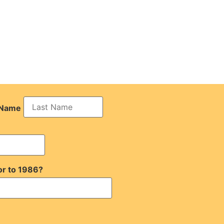
 Name
or to 1986?