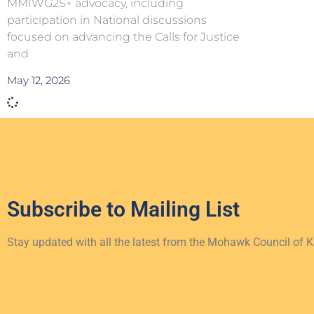
MMIWG2S+ advocacy, including
participation in National discussions
focused on advancing the Calls for Justice
and
May 12, 2026
Subscribe to
Mailing List
Stay updated with all the latest from the Mohawk Council of 