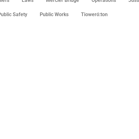
hiefs
Laws
Mercier Bridge
Operations
Just
Public Safety
Public Works
Tioweró:ton