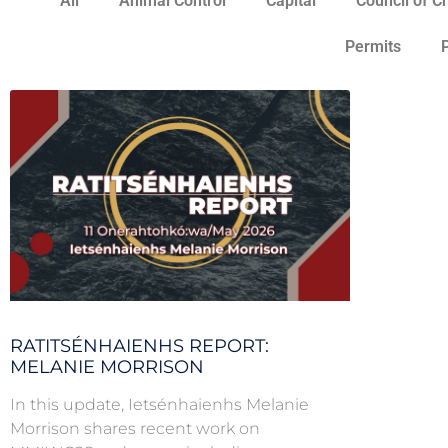
All
Animal Control
Capital
Council of C
Permits
RATITSÉNHAIENHS REPORT:
MELANIE MORRISON
In this update, Ietsénhaienhs Melanie
Morrison shares recent work on