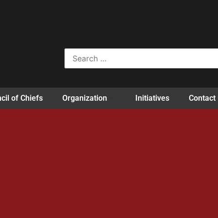
cil of Chiefs
Organization
Initiatives
Contact