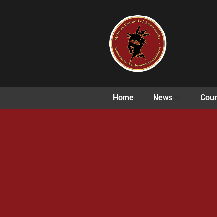
Home
News
Coun