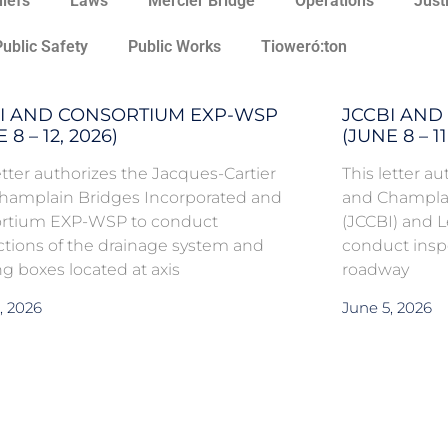
hiefs
Laws
Mercier Bridge
Operations
Just
Public Safety
Public Works
Tioweró:ton
I AND CONSORTIUM EXP-WSP
JCCBI AND 
 8 – 12, 2026)
(JUNE 8 – 11
etter authorizes the Jacques-Cartier
This letter a
hamplain Bridges Incorporated and
and Champlai
rtium EXP-WSP to conduct
(JCCBI) and L
ctions of the drainage system and
conduct insp
g boxes located at axis
roadway
, 2026
June 5, 2026