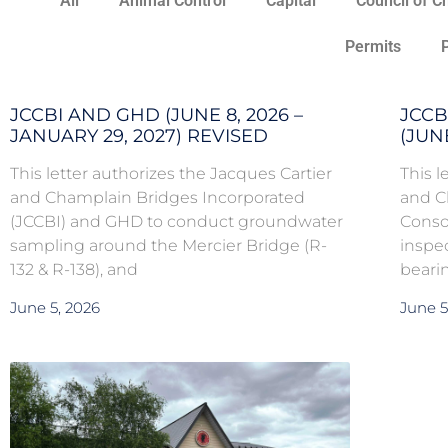
All
Animal Control
Capital
Council of C
Permits
JCCBI AND GHD (JUNE 8, 2026 –
JCCB
JANUARY 29, 2027) REVISED
(JUNE
This letter authorizes the Jacques Cartier
This l
and Champlain Bridges Incorporated
and C
(JCCBI) and GHD to conduct groundwater
Conso
sampling around the Mercier Bridge (R-
inspe
132 & R-138), and
bearin
June 5, 2026
June 5