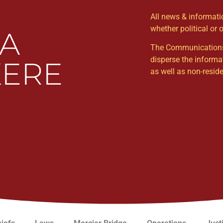
All news & informat
whether political or 
WA
The Communications Un
disperse the informa
ERE
as well as non-resi