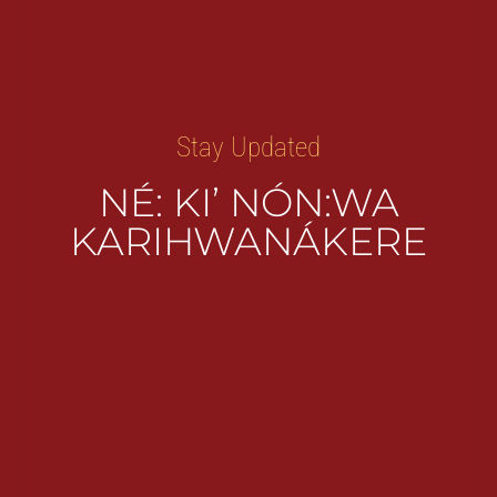
Stay Updated
NÉ: KI’ NÓN:WA
KARIHWANÁKERE