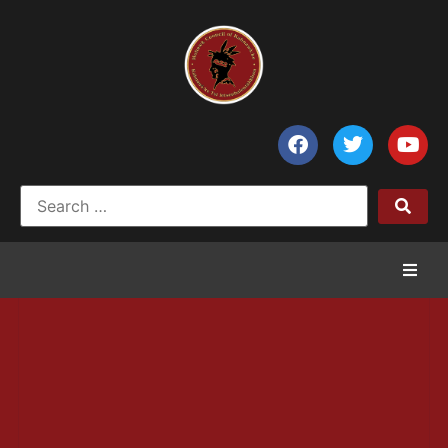
Home
News
Council of Chiefs