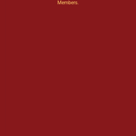
Members.