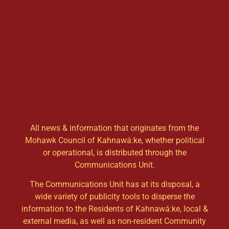
All news & information that originates from the
Mohawk Council of Kahnawá:ke, whether political
or operational, is distributed through the
Communications Unit.
The Communications Unit has at its disposal, a
wide variety of publicity tools to disperse the
information to the Residents of Kahnawá:ke, local &
external media, as well as non-resident Community